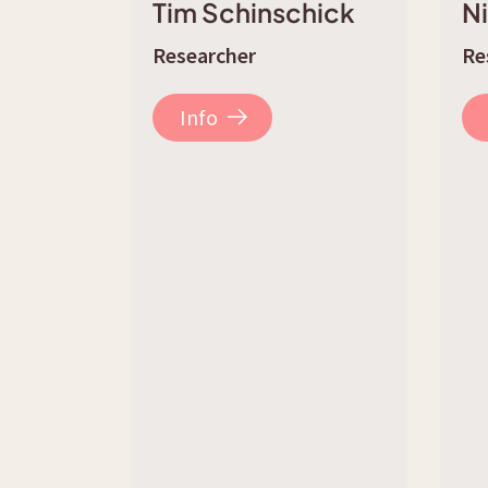
Tim Schinschick
N
Researcher
Re
Info