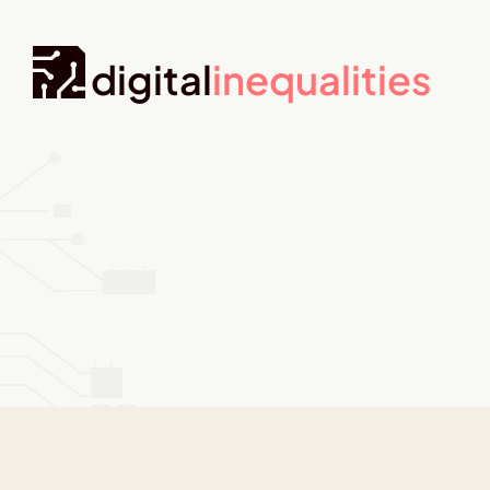
digital
inequalities