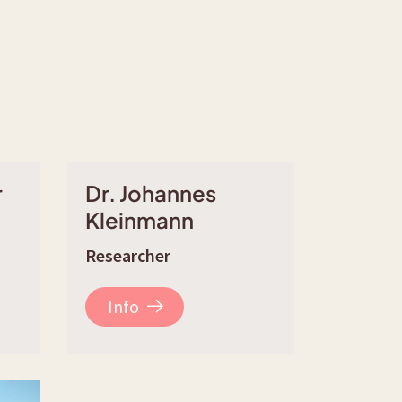
r
Dr. Johannes
Kleinmann
Researcher
Info