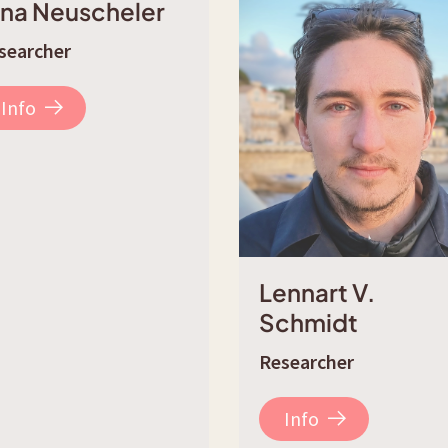
ina Neuscheler
searcher
Info
Lennart V.
Schmidt
Researcher
Info