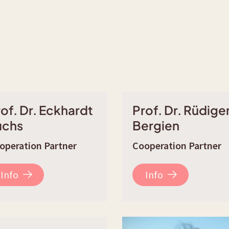
of. Dr. Eckhardt
Prof. Dr. Rüdige
uchs
Bergien
operation Partner
Cooperation Partner
Info
Info