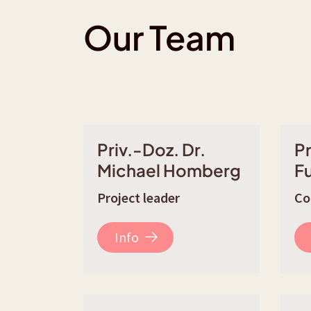
Our Team
Priv.-Doz. Dr.
Pr
Michael Homberg
F
Project leader
Co
Info