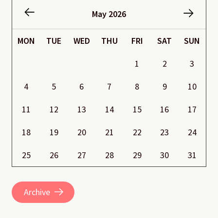
May 2026
MON
TUE
WED
THU
FRI
SAT
SUN
1
2
3
4
5
6
7
8
9
10
11
12
13
14
15
16
17
18
19
20
21
22
23
24
25
26
27
28
29
30
31
Archive